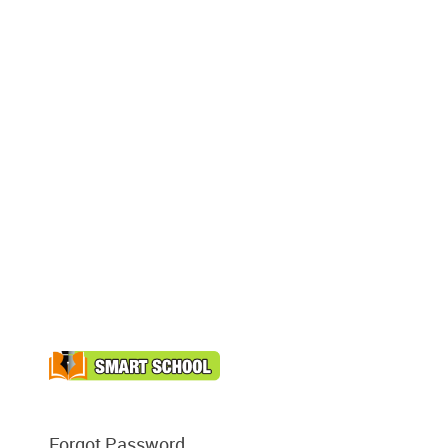
Forgot Password