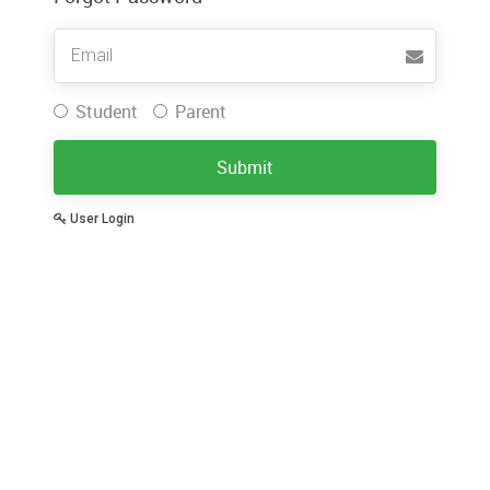
Username
Student
Parent
Submit
User Login