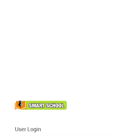
User Login