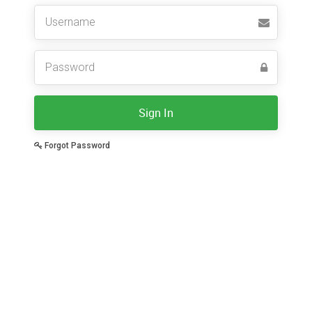
Username
Sign In
Forgot Password